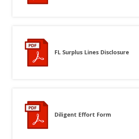
FL Surplus Lines Disclosure
Diligent Effort Form