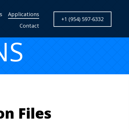
s
Applications
+1 (954) 597-6332
Contact
NS
n Files