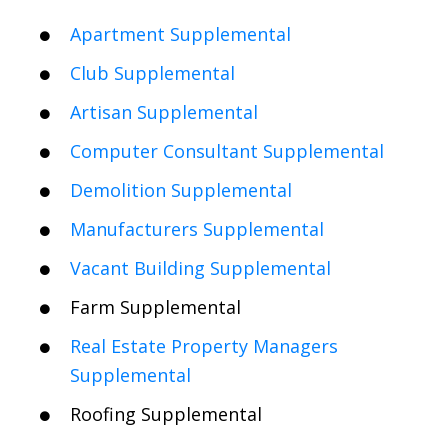
Apartment Supplemental
Club Supplemental
Artisan Supplemental
Computer Consultant Supplemental
Demolition Supplemental
Manufacturers Supplemental
Vacant Building Supplemental
Farm Supplemental
Real Estate Property Managers
Supplemental
Roofing Supplemental