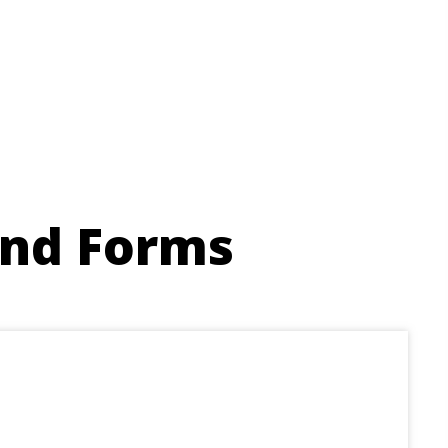
and Forms