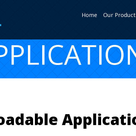
Home
Our Product
PPLICATIO
adable Applicatio