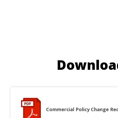
Download
Commercial Policy Change Re