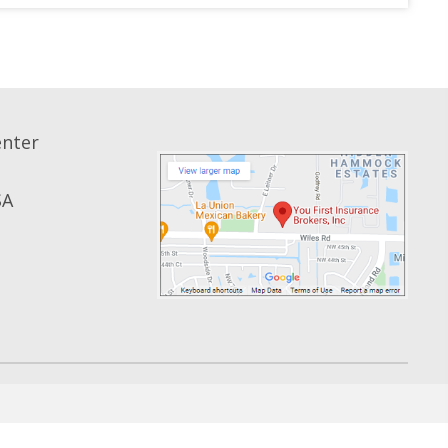
enter
SA