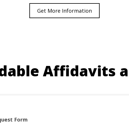
Get More Information
able Affidavits 
quest Form