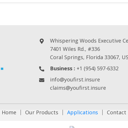
Whispering Woods Executive C
7401 Wiles Rd., #336
Coral Springs, Florida 33067, U
Business :
+1 (954) 597-6332
info@youfirst.insure
claims@youfirst.insure
Home
Our Products
Applications
Contact