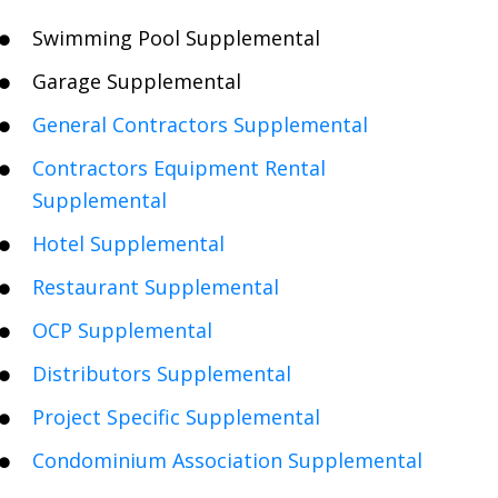
Swimming Pool Supplemental
Garage Supplemental
General Contractors Supplemental
Contractors Equipment Rental
Supplemental
Hotel Supplemental
Restaurant Supplemental
OCP Supplemental
Distributors Supplemental
Project Specific Supplemental
Condominium Association Supplemental