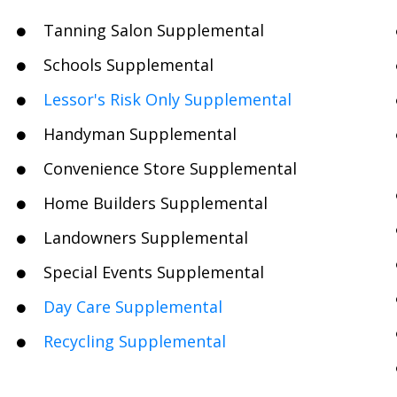
Tanning Salon Supplemental
Schools Supplemental
Lessor's Risk Only Supplemental
Handyman Supplemental
Convenience Store Supplemental
Home Builders Supplemental
Landowners Supplemental
Special Events Supplemental
Day Care Supplemental
Recycling Supplemental