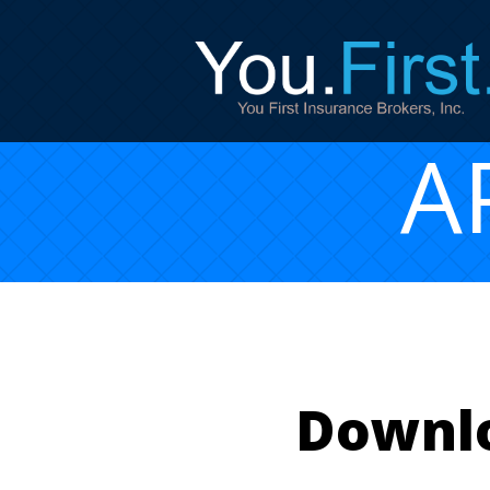
A
Downlo